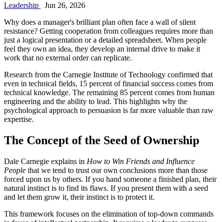
Leadership
Jun 26, 2026
Why does a manager's brilliant plan often face a wall of silent
resistance? Getting cooperation from colleagues requires more than
just a logical presentation or a detailed spreadsheet. When people
feel they own an idea, they develop an internal drive to make it
work that no external order can replicate.
Research from the Carnegie Institute of Technology confirmed that
even in technical fields, 15 percent of financial success comes from
technical knowledge. The remaining 85 percent comes from human
engineering and the ability to lead. This highlights why the
psychological approach to persuasion is far more valuable than raw
expertise.
The Concept of the Seed of Ownership
Dale Carnegie explains in
How to Win Friends and Influence
People
that we tend to trust our own conclusions more than those
forced upon us by others. If you hand someone a finished plan, their
natural instinct is to find its flaws. If you present them with a seed
and let them grow it, their instinct is to protect it.
This framework focuses on the elimination of top-down commands