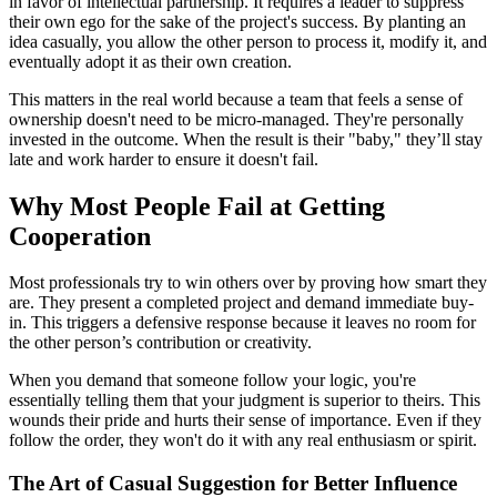
in favor of intellectual partnership. It requires a leader to suppress
their own ego for the sake of the project's success. By planting an
idea casually, you allow the other person to process it, modify it, and
eventually adopt it as their own creation.
This matters in the real world because a team that feels a sense of
ownership doesn't need to be micro-managed. They're personally
invested in the outcome. When the result is their "baby," they’ll stay
late and work harder to ensure it doesn't fail.
Why Most People Fail at Getting
Cooperation
Most professionals try to win others over by proving how smart they
are. They present a completed project and demand immediate buy-
in. This triggers a defensive response because it leaves no room for
the other person’s contribution or creativity.
When you demand that someone follow your logic, you're
essentially telling them that your judgment is superior to theirs. This
wounds their pride and hurts their sense of importance. Even if they
follow the order, they won't do it with any real enthusiasm or spirit.
The Art of Casual Suggestion for Better Influence