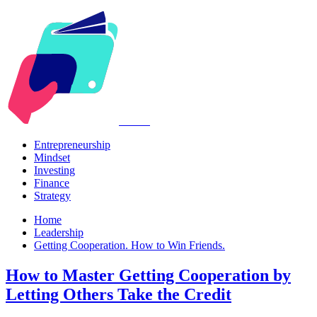
Kabr2
Entrepreneurship
Mindset
Investing
Finance
Strategy
Home
Leadership
Getting Cooperation. How to Win Friends.
How to Master Getting Cooperation by
Letting Others Take the Credit