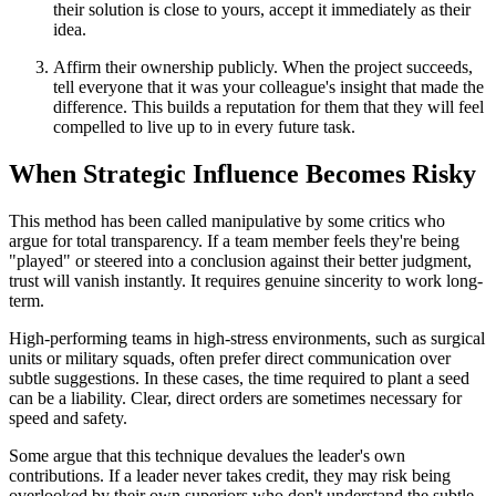
their solution is close to yours, accept it immediately as their
idea.
Affirm their ownership publicly. When the project succeeds,
tell everyone that it was your colleague's insight that made the
difference. This builds a reputation for them that they will feel
compelled to live up to in every future task.
When Strategic Influence Becomes Risky
This method has been called manipulative by some critics who
argue for total transparency. If a team member feels they're being
"played" or steered into a conclusion against their better judgment,
trust will vanish instantly. It requires genuine sincerity to work long-
term.
High-performing teams in high-stress environments, such as surgical
units or military squads, often prefer direct communication over
subtle suggestions. In these cases, the time required to plant a seed
can be a liability. Clear, direct orders are sometimes necessary for
speed and safety.
Some argue that this technique devalues the leader's own
contributions. If a leader never takes credit, they may risk being
overlooked by their own superiors who don't understand the subtle