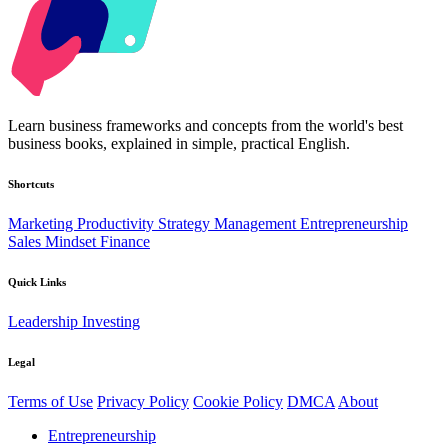
Kabr2
Learn business frameworks and concepts from the world's best
business books, explained in simple, practical English.
Shortcuts
Marketing
Productivity
Strategy
Management
Entrepreneurship
Sales
Mindset
Finance
Quick Links
Leadership
Investing
Legal
Terms of Use
Privacy Policy
Cookie Policy
DMCA
About
Entrepreneurship