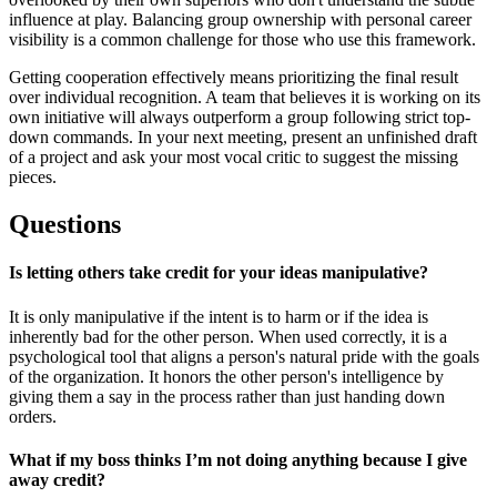
influence at play. Balancing group ownership with personal career
visibility is a common challenge for those who use this framework.
Getting cooperation effectively means prioritizing the final result
over individual recognition. A team that believes it is working on its
own initiative will always outperform a group following strict top-
down commands. In your next meeting, present an unfinished draft
of a project and ask your most vocal critic to suggest the missing
pieces.
Questions
Is letting others take credit for your ideas manipulative?
It is only manipulative if the intent is to harm or if the idea is
inherently bad for the other person. When used correctly, it is a
psychological tool that aligns a person's natural pride with the goals
of the organization. It honors the other person's intelligence by
giving them a say in the process rather than just handing down
orders.
What if my boss thinks I’m not doing anything because I give
away credit?