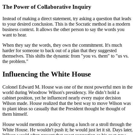
The Power of Collaborative Inquiry
Instead of making a direct statement, try asking a question that leads
to your desired conclusion. This is the Socratic method in a modern
business context. It allows the other person to say the words you
want to hear.
When they say the words, they own the commitment. It's much
harder for someone to back out of a plan that they suggested
themselves. This shifts the dynamic from "you vs. them" to "us vs.
the problem."
Influencing the White House
Colonel Edward M. House was one of the most powerful men in the
world during Woodrow Wilson's presidency. He didn’t hold a
cabinet position, yet he influenced nearly every major decision
Wilson made. House realized that the best way to move Wilson was
to plant ideas so casually that the President thought he thought of
them himself.
House would mention a policy during a lunch or a stroll through the
White House. He wouldn't push it; he would just let it sit. Days later,