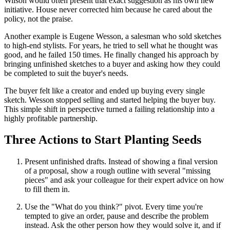
Wilson would often present that exact suggestion as his own new
initiative. House never corrected him because he cared about the
policy, not the praise.
Another example is Eugene Wesson, a salesman who sold sketches
to high-end stylists. For years, he tried to sell what he thought was
good, and he failed 150 times. He finally changed his approach by
bringing unfinished sketches to a buyer and asking how they could
be completed to suit the buyer's needs.
The buyer felt like a creator and ended up buying every single
sketch. Wesson stopped selling and started helping the buyer buy.
This simple shift in perspective turned a failing relationship into a
highly profitable partnership.
Three Actions to Start Planting Seeds
Present unfinished drafts. Instead of showing a final version
of a proposal, show a rough outline with several "missing
pieces" and ask your colleague for their expert advice on how
to fill them in.
Use the "What do you think?" pivot. Every time you're
tempted to give an order, pause and describe the problem
instead. Ask the other person how they would solve it, and if