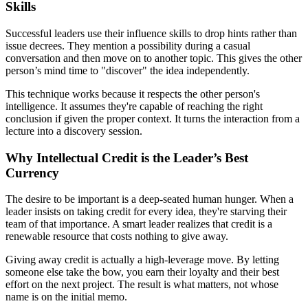
Skills
Successful leaders use their influence skills to drop hints rather than
issue decrees. They mention a possibility during a casual
conversation and then move on to another topic. This gives the other
person’s mind time to "discover" the idea independently.
This technique works because it respects the other person's
intelligence. It assumes they're capable of reaching the right
conclusion if given the proper context. It turns the interaction from a
lecture into a discovery session.
Why Intellectual Credit is the Leader’s Best
Currency
The desire to be important is a deep-seated human hunger. When a
leader insists on taking credit for every idea, they're starving their
team of that importance. A smart leader realizes that credit is a
renewable resource that costs nothing to give away.
Giving away credit is actually a high-leverage move. By letting
someone else take the bow, you earn their loyalty and their best
effort on the next project. The result is what matters, not whose
name is on the initial memo.