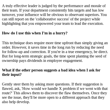
A truly effective leader is judged by the performance and morale of
their team. If your department consistently hits targets and has low
turnover, your influence will be obvious to observant superiors. You
can still report on the 'collaborative success' of the project while
highlighting that you empowered your team to lead the execution.
How do I use this when I’m in a hurry?
This technique does require more time upfront than simply giving an
order. However, it saves time in the long run by reducing the need
for follow-up and correction. If you're in a true emergency, be direct.
But for long-term strategic goals, the time spent planting the seed of
ownership pays dividends in employee engagement.
What if the other person suggests a bad idea when I ask for
their input?
Gently steer them by asking more questions. If their suggestion is
flawed, ask, 'How would we handle X problem if we went with that
route?' This allows them to discover the flaw themselves. Once they
see the issue, they'll be more open to a different approach that they
also help develop.