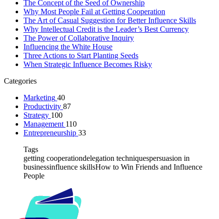
The Concept of the Seed of Ownership
Why Most People Fail at Getting Cooperation
The Art of Casual Suggestion for Better Influence Skills
Why Intellectual Credit is the Leader’s Best Currency
The Power of Collaborative Inquiry
Influencing the White House
Three Actions to Start Planting Seeds
When Strategic Influence Becomes Risky
Categories
Marketing
40
Productivity
87
Strategy
100
Management
110
Entrepreneurship
33
Tags
getting cooperation
delegation techniques
persuasion in
business
influence skills
How to Win Friends and Influence
People