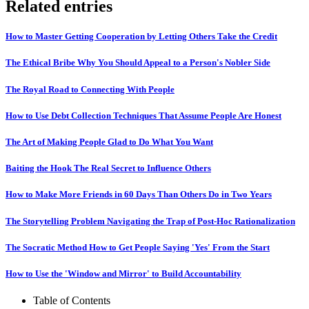
Related entries
How to Master Getting Cooperation by Letting Others Take the Credit
The Ethical Bribe Why You Should Appeal to a Person's Nobler Side
The Royal Road to Connecting With People
How to Use Debt Collection Techniques That Assume People Are Honest
The Art of Making People Glad to Do What You Want
Baiting the Hook The Real Secret to Influence Others
How to Make More Friends in 60 Days Than Others Do in Two Years
The Storytelling Problem Navigating the Trap of Post-Hoc Rationalization
The Socratic Method How to Get People Saying 'Yes' From the Start
How to Use the 'Window and Mirror' to Build Accountability
Table of Contents