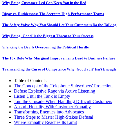
Why Being Customer-Led Can Keep You in the Red
Rigor vs. Ruthlessness The Secret to High-Performance Teams
The Safety Valve Why You Should Let Your Customers Do the Talking
Why Being 'Good' is the Biggest Threat to Your Success
Silencing the Devils Overcoming the Political Hurdle
The 10x Rule Why Marginal Improvements Lead to Business Failure
Transcending the Curse of Competence Why 'Good at it' Isn't Enough
Table of Contents
The Concept of the Telephone Subscribers' Protection
Defuse Explosive Rage via Active Listening
Listen Until the Tank is Empty
Join the Crusade When Handling Difficult Customers
Absorb Hostility With Customer Empathy
Transforming Enemies into Advocates
Three Steps to Master High-Stakes Defusal
Where Empathy Reaches Its Limit