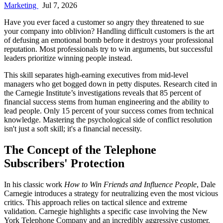
Marketing
Jul 7, 2026
Have you ever faced a customer so angry they threatened to sue
your company into oblivion? Handling difficult customers is the art
of defusing an emotional bomb before it destroys your professional
reputation. Most professionals try to win arguments, but successful
leaders prioritize winning people instead.
This skill separates high-earning executives from mid-level
managers who get bogged down in petty disputes. Research cited in
the Carnegie Institute’s investigations reveals that 85 percent of
financial success stems from human engineering and the ability to
lead people. Only 15 percent of your success comes from technical
knowledge. Mastering the psychological side of conflict resolution
isn't just a soft skill; it's a financial necessity.
The Concept of the Telephone
Subscribers' Protection
In his classic work
How to Win Friends and Influence People
, Dale
Carnegie introduces a strategy for neutralizing even the most vicious
critics. This approach relies on tactical silence and extreme
validation. Carnegie highlights a specific case involving the New
York Telephone Company and an incredibly aggressive customer.