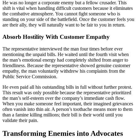
He was no longer a corporate enemy but a fellow crusader. This
shift is vital when handling difficult customers because it eliminates
the combative atmosphere. You cannot fight someone who is
standing on your side of the battlefield. Once the customer feels you
are their ally, they will naturally want to be fair to you in return.
Absorb Hostility With Customer Empathy
The representative interviewed the man four times before ever
mentioning the unpaid bills. He waited until the fourth visit when
the man’s emotional energy had completely shifted from anger to
friendliness. Because the representative showed genuine customer
empathy, the man voluntarily withdrew his complaints from the
Public Service Commission.
He even paid all his outstanding bills in full without further protest.
This result was only possible because the representative prioritized
the man’s self-esteem over the company’s immediate cash flow.
When you make someone feel important, their imagined grievances
often vanish into thin air. A person’s toothache means more to them
than a famine killing millions; their bill is their world until you
validate their pain.
Transforming Enemies into Advocates