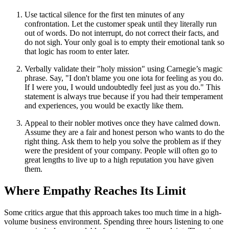
Use tactical silence for the first ten minutes of any
confrontation. Let the customer speak until they literally run
out of words. Do not interrupt, do not correct their facts, and
do not sigh. Your only goal is to empty their emotional tank so
that logic has room to enter later.
Verbally validate their "holy mission" using Carnegie’s magic
phrase. Say, "I don't blame you one iota for feeling as you do.
If I were you, I would undoubtedly feel just as you do." This
statement is always true because if you had their temperament
and experiences, you would be exactly like them.
Appeal to their nobler motives once they have calmed down.
Assume they are a fair and honest person who wants to do the
right thing. Ask them to help you solve the problem as if they
were the president of your company. People will often go to
great lengths to live up to a high reputation you have given
them.
Where Empathy Reaches Its Limit
Some critics argue that this approach takes too much time in a high-
volume business environment. Spending three hours listening to one