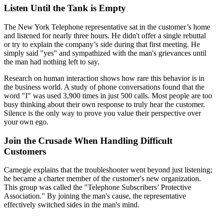
Listen Until the Tank is Empty
The New York Telephone representative sat in the customer’s home
and listened for nearly three hours. He didn't offer a single rebuttal
or try to explain the company’s side during that first meeting. He
simply said "yes" and sympathized with the man's grievances until
the man had nothing left to say.
Research on human interaction shows how rare this behavior is in
the business world. A study of phone conversations found that the
word "I" was used 3,900 times in just 500 calls. Most people are too
busy thinking about their own response to truly hear the customer.
Silence is the only way to prove you value their perspective over
your own ego.
Join the Crusade When Handling Difficult
Customers
Carnegie explains that the troubleshooter went beyond just listening;
he became a charter member of the customer's new organization.
This group was called the "Telephone Subscribers’ Protective
Association." By joining the man's cause, the representative
effectively switched sides in the man's mind.