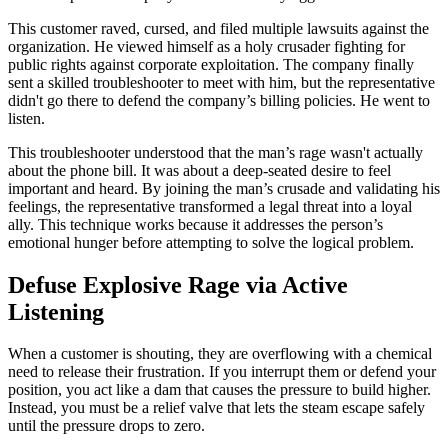
This customer raved, cursed, and filed multiple lawsuits against the
organization. He viewed himself as a holy crusader fighting for
public rights against corporate exploitation. The company finally
sent a skilled troubleshooter to meet with him, but the representative
didn't go there to defend the company’s billing policies. He went to
listen.
This troubleshooter understood that the man’s rage wasn't actually
about the phone bill. It was about a deep-seated desire to feel
important and heard. By joining the man’s crusade and validating his
feelings, the representative transformed a legal threat into a loyal
ally. This technique works because it addresses the person’s
emotional hunger before attempting to solve the logical problem.
Defuse Explosive Rage via Active
Listening
When a customer is shouting, they are overflowing with a chemical
need to release their frustration. If you interrupt them or defend your
position, you act like a dam that causes the pressure to build higher.
Instead, you must be a relief valve that lets the steam escape safely
until the pressure drops to zero.