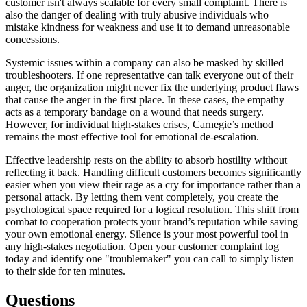
customer isn't always scalable for every small complaint. There is
also the danger of dealing with truly abusive individuals who
mistake kindness for weakness and use it to demand unreasonable
concessions.
Systemic issues within a company can also be masked by skilled
troubleshooters. If one representative can talk everyone out of their
anger, the organization might never fix the underlying product flaws
that cause the anger in the first place. In these cases, the empathy
acts as a temporary bandage on a wound that needs surgery.
However, for individual high-stakes crises, Carnegie’s method
remains the most effective tool for emotional de-escalation.
Effective leadership rests on the ability to absorb hostility without
reflecting it back. Handling difficult customers becomes significantly
easier when you view their rage as a cry for importance rather than a
personal attack. By letting them vent completely, you create the
psychological space required for a logical resolution. This shift from
combat to cooperation protects your brand’s reputation while saving
your own emotional energy. Silence is your most powerful tool in
any high-stakes negotiation. Open your customer complaint log
today and identify one "troublemaker" you can call to simply listen
to their side for ten minutes.
Questions