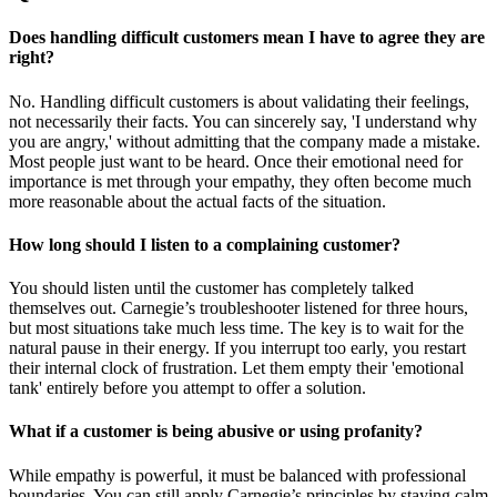
Does handling difficult customers mean I have to agree they are
right?
No. Handling difficult customers is about validating their feelings,
not necessarily their facts. You can sincerely say, 'I understand why
you are angry,' without admitting that the company made a mistake.
Most people just want to be heard. Once their emotional need for
importance is met through your empathy, they often become much
more reasonable about the actual facts of the situation.
How long should I listen to a complaining customer?
You should listen until the customer has completely talked
themselves out. Carnegie’s troubleshooter listened for three hours,
but most situations take much less time. The key is to wait for the
natural pause in their energy. If you interrupt too early, you restart
their internal clock of frustration. Let them empty their 'emotional
tank' entirely before you attempt to offer a solution.
What if a customer is being abusive or using profanity?
While empathy is powerful, it must be balanced with professional
boundaries. You can still apply Carnegie’s principles by staying calm