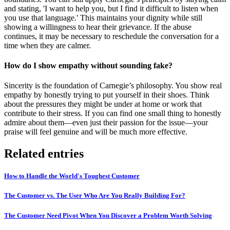
and stating, 'I want to help you, but I find it difficult to listen when
you use that language.' This maintains your dignity while still
showing a willingness to hear their grievance. If the abuse
continues, it may be necessary to reschedule the conversation for a
time when they are calmer.
How do I show empathy without sounding fake?
Sincerity is the foundation of Carnegie’s philosophy. You show real
empathy by honestly trying to put yourself in their shoes. Think
about the pressures they might be under at home or work that
contribute to their stress. If you can find one small thing to honestly
admire about them—even just their passion for the issue—your
praise will feel genuine and will be much more effective.
Related entries
How to Handle the World's Toughest Customer
The Customer vs. The User Who Are You Really Building For?
The Customer Need Pivot When You Discover a Problem Worth Solving