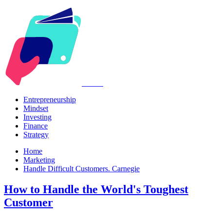
Kabr2
Entrepreneurship
Mindset
Investing
Finance
Strategy
Home
Marketing
Handle Difficult Customers. Carnegie
How to Handle the World's Toughest
Customer