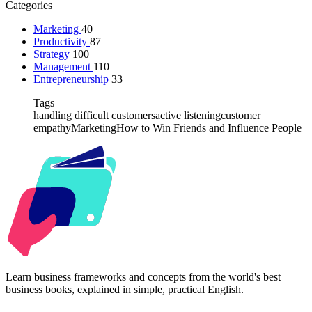
Categories
Marketing
40
Productivity
87
Strategy
100
Management
110
Entrepreneurship
33
Tags
handling difficult customers
active listening
customer
empathy
Marketing
How to Win Friends and Influence People
Kabr2
Learn business frameworks and concepts from the world's best
business books, explained in simple, practical English.