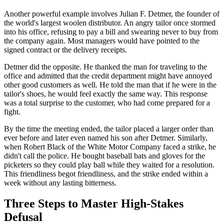
Another powerful example involves Julian F. Detmer, the founder of
the world's largest woolen distributor. An angry tailor once stormed
into his office, refusing to pay a bill and swearing never to buy from
the company again. Most managers would have pointed to the
signed contract or the delivery receipts.
Detmer did the opposite. He thanked the man for traveling to the
office and admitted that the credit department might have annoyed
other good customers as well. He told the man that if he were in the
tailor's shoes, he would feel exactly the same way. This response
was a total surprise to the customer, who had come prepared for a
fight.
By the time the meeting ended, the tailor placed a larger order than
ever before and later even named his son after Detmer. Similarly,
when Robert Black of the White Motor Company faced a strike, he
didn't call the police. He bought baseball bats and gloves for the
picketers so they could play ball while they waited for a resolution.
This friendliness begot friendliness, and the strike ended within a
week without any lasting bitterness.
Three Steps to Master High-Stakes
Defusal