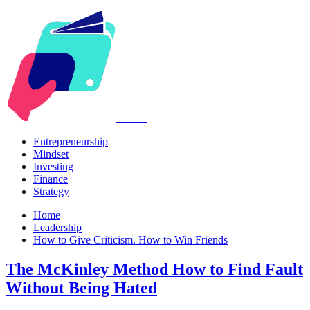
Kabr2
Entrepreneurship
Mindset
Investing
Finance
Strategy
Home
Leadership
How to Give Criticism. How to Win Friends
The McKinley Method How to Find Fault
Without Being Hated