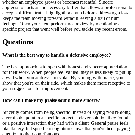
whether an employee grows or becomes resentful. Sincere
appreciation acts as the necessary buffer that allows a professional to
accept a difficult truth. Highlighting a win before addressing a loss
keeps the team moving forward without leaving a trail of hurt
feelings. Open your next performance review by mentioning a
specific project that went well before you tackle any recent errors.
Questions
What is the best way to handle a defensive employee?
The best approach is to open with honest and sincere appreciation
for their work. When people feel valued, they're less likely to put up
a wall when you address a mistake. By starting with praise, you
show that you're on their side, which makes them more receptive to
your suggestions for improvement.
How can I make my praise sound more sincere?
Sincerity comes from being specific. Instead of saying 'you're doing
a great job,' point to a specific project, a clever solution they found,
or a positive interaction they had with a client. General praise feels
like flattery, but specific recognition shows that you've been paying
attention to their contributions.