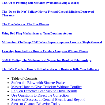
The Art of Pointing Out Mistakes (Without Saying a Word)
The 'Do or Do Not' Fallacy How a Twisted Growth Mindset Destroyed
Theranos
The Five Whys vs. The Five Blames
Using Red Flag Mechanisms to Turn Data into Action
Millennium Challenge 2002 When Supercomputers Lost to a Single General
Learning from Failure How to Conduct Autopsies Without Blame
SPAFF Coding The Mathematical System for Reading Relationships
The 95% Problem How Self-Centeredness in Business Kills Your Influence
Table of Contents
Soften the Blow with Sincere Praise
Master How to Give Criticism Without Conflict
Rely on Effective Feedback to Drive Results
Use Questions to Direct the Correction
Stories of Success at General Electric and Beyond
Steps to Change Behavior Today