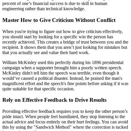
percent of one’s financial success is due to skill in human
engineering rather than technical knowledge.
Master How to Give Criticism Without Conflict
When you're trying to figure out how to give criticism effectively,
you should start by looking for a specific win the person has
recently achieved. This creates a bridge of trust between you and the
recipient. It shows them that you aren’t just looking for mistakes but
that you actually see and value their hard work.
William McKinley used this perfectly during his 1896 presidential
campaign when a supporter brought him a poorly written speech.
McKinley didn't tell him the speech was terrible, even though it
would’ve caused a political disaster. Instead, he praised the man's
magnificent effort and the speech's fine points before asking if it was
quite suitable for that specific occasion.
Rely on Effective Feedback to Drive Results
Providing effective feedback requires you to keep the other person’s
pride intact. When people feel humiliated, they stop listening to the
actual advice and focus entirely on their hurt feelings. You can avoid
this by using the "Sandwich Method" where the correction is tucked