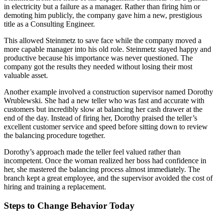
in electricity but a failure as a manager. Rather than firing him or
demoting him publicly, the company gave him a new, prestigious
title as a Consulting Engineer.
This allowed Steinmetz to save face while the company moved a
more capable manager into his old role. Steinmetz stayed happy and
productive because his importance was never questioned. The
company got the results they needed without losing their most
valuable asset.
Another example involved a construction supervisor named Dorothy
Wrublewski. She had a new teller who was fast and accurate with
customers but incredibly slow at balancing her cash drawer at the
end of the day. Instead of firing her, Dorothy praised the teller’s
excellent customer service and speed before sitting down to review
the balancing procedure together.
Dorothy’s approach made the teller feel valued rather than
incompetent. Once the woman realized her boss had confidence in
her, she mastered the balancing process almost immediately. The
branch kept a great employee, and the supervisor avoided the cost of
hiring and training a replacement.
Steps to Change Behavior Today