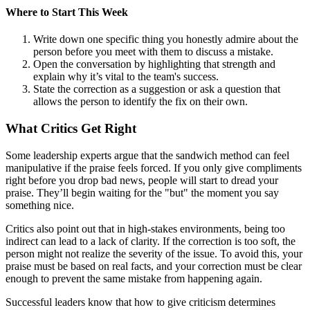
Where to Start This Week
Write down one specific thing you honestly admire about the
person before you meet with them to discuss a mistake.
Open the conversation by highlighting that strength and
explain why it’s vital to the team's success.
State the correction as a suggestion or ask a question that
allows the person to identify the fix on their own.
What Critics Get Right
Some leadership experts argue that the sandwich method can feel
manipulative if the praise feels forced. If you only give compliments
right before you drop bad news, people will start to dread your
praise. They’ll begin waiting for the "but" the moment you say
something nice.
Critics also point out that in high-stakes environments, being too
indirect can lead to a lack of clarity. If the correction is too soft, the
person might not realize the severity of the issue. To avoid this, your
praise must be based on real facts, and your correction must be clear
enough to prevent the same mistake from happening again.
Successful leaders know that how to give criticism determines