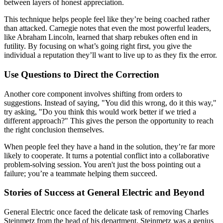
between layers of honest appreciation.
This technique helps people feel like they’re being coached rather
than attacked. Carnegie notes that even the most powerful leaders,
like Abraham Lincoln, learned that sharp rebukes often end in
futility. By focusing on what’s going right first, you give the
individual a reputation they’ll want to live up to as they fix the error.
Use Questions to Direct the Correction
Another core component involves shifting from orders to
suggestions. Instead of saying, "You did this wrong, do it this way,"
try asking, "Do you think this would work better if we tried a
different approach?" This gives the person the opportunity to reach
the right conclusion themselves.
When people feel they have a hand in the solution, they’re far more
likely to cooperate. It turns a potential conflict into a collaborative
problem-solving session. You aren't just the boss pointing out a
failure; you’re a teammate helping them succeed.
Stories of Success at General Electric and Beyond
General Electric once faced the delicate task of removing Charles
Steinmetz from the head of his department. Steinmetz was a genius