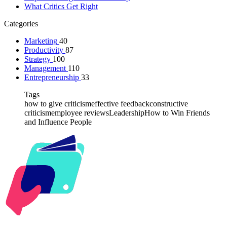
What Critics Get Right
Categories
Marketing
40
Productivity
87
Strategy
100
Management
110
Entrepreneurship
33
Tags
how to give criticism
effective feedback
constructive
criticism
employee reviews
Leadership
How to Win Friends
and Influence People
Kabr2