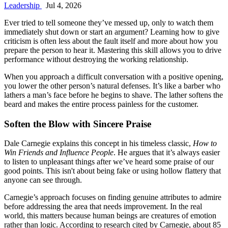
Leadership
Jul 4, 2026
Ever tried to tell someone they’ve messed up, only to watch them
immediately shut down or start an argument? Learning how to give
criticism is often less about the fault itself and more about how you
prepare the person to hear it. Mastering this skill allows you to drive
performance without destroying the working relationship.
When you approach a difficult conversation with a positive opening,
you lower the other person’s natural defenses. It’s like a barber who
lathers a man’s face before he begins to shave. The lather softens the
beard and makes the entire process painless for the customer.
Soften the Blow with Sincere Praise
Dale Carnegie explains this concept in his timeless classic,
How to
Win Friends and Influence People
. He argues that it’s always easier
to listen to unpleasant things after we’ve heard some praise of our
good points. This isn't about being fake or using hollow flattery that
anyone can see through.
Carnegie’s approach focuses on finding genuine attributes to admire
before addressing the area that needs improvement. In the real
world, this matters because human beings are creatures of emotion
rather than logic. According to research cited by Carnegie, about 85