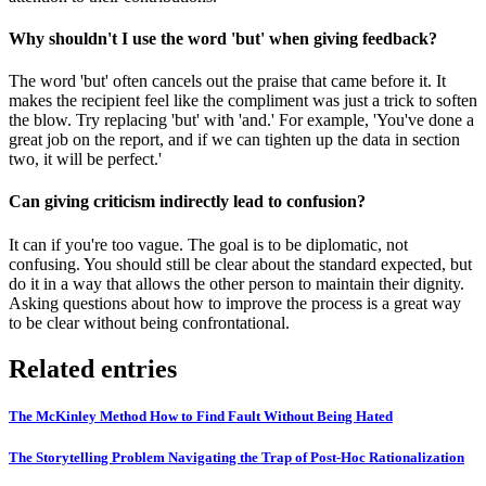
Why shouldn't I use the word 'but' when giving feedback?
The word 'but' often cancels out the praise that came before it. It
makes the recipient feel like the compliment was just a trick to soften
the blow. Try replacing 'but' with 'and.' For example, 'You've done a
great job on the report, and if we can tighten up the data in section
two, it will be perfect.'
Can giving criticism indirectly lead to confusion?
It can if you're too vague. The goal is to be diplomatic, not
confusing. You should still be clear about the standard expected, but
do it in a way that allows the other person to maintain their dignity.
Asking questions about how to improve the process is a great way
to be clear without being confrontational.
Related entries
The McKinley Method How to Find Fault Without Being Hated
The Storytelling Problem Navigating the Trap of Post-Hoc Rationalization