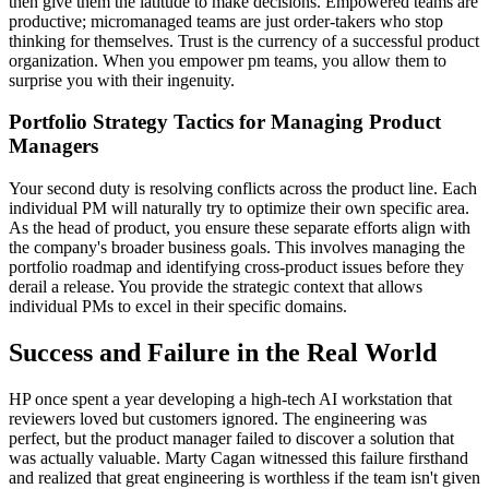
then give them the latitude to make decisions. Empowered teams are
productive; micromanaged teams are just order-takers who stop
thinking for themselves. Trust is the currency of a successful product
organization. When you empower pm teams, you allow them to
surprise you with their ingenuity.
Portfolio Strategy Tactics for Managing Product
Managers
Your second duty is resolving conflicts across the product line. Each
individual PM will naturally try to optimize their own specific area.
As the head of product, you ensure these separate efforts align with
the company's broader business goals. This involves managing the
portfolio roadmap and identifying cross-product issues before they
derail a release. You provide the strategic context that allows
individual PMs to excel in their specific domains.
Success and Failure in the Real World
HP once spent a year developing a high-tech AI workstation that
reviewers loved but customers ignored. The engineering was
perfect, but the product manager failed to discover a solution that
was actually valuable. Marty Cagan witnessed this failure firsthand
and realized that great engineering is worthless if the team isn't given