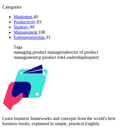
Categories
Marketing
40
Productivity
83
Strategy
99
Management
108
Entrepreneurship
33
Tags
managing product managers
director of product
management
vp product role
Leadership
Inspired
Kabr2
Learn business frameworks and concepts from the world's best
business books, explained in simple, practical English.