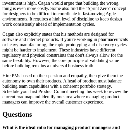
investment is high, Cagan would argue that building the wrong
thing is even more costly. Some also find the "Sprint Zero" concept
for designers to be difficult to coordinate in fast-moving Agile
environments. It requires a high level of discipline to keep design
work consistently ahead of implementation cycles.
Cagan also explicitly states that his methods are designed for
software and internet products. If you're working in pharmaceuticals
or heavy manufacturing, the rapid prototyping and discovery cycles
might be harder to implement. These industries have different
regulatory and physical constraints that don't always allow for the
same flexibility. However, the core principle of validating value
before building remains a universal business truth.
Hire PMs based on their passion and empathy, then give them the
autonomy to own their products. A head of product must balance
building team capabilities with a coherent portfolio strategy.
Schedule your first Product Council meeting this week to review the
current roadmap and identify one area where managing product
managers can improve the overall customer experience.
Questions
What is the ideal ratio for managing product managers and