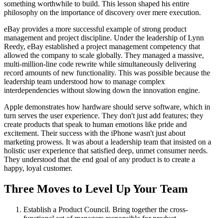
something worthwhile to build. This lesson shaped his entire
philosophy on the importance of discovery over mere execution.
eBay provides a more successful example of strong product
management and project discipline. Under the leadership of Lynn
Reedy, eBay established a project management competency that
allowed the company to scale globally. They managed a massive,
multi-million-line code rewrite while simultaneously delivering
record amounts of new functionality. This was possible because the
leadership team understood how to manage complex
interdependencies without slowing down the innovation engine.
Apple demonstrates how hardware should serve software, which in
turn serves the user experience. They don't just add features; they
create products that speak to human emotions like pride and
excitement. Their success with the iPhone wasn't just about
marketing prowess. It was about a leadership team that insisted on a
holistic user experience that satisfied deep, unmet consumer needs.
They understood that the end goal of any product is to create a
happy, loyal customer.
Three Moves to Level Up Your Team
Establish a Product Council. Bring together the cross-