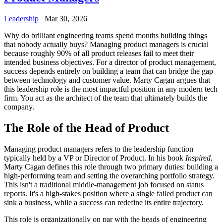
Leadership
Mar 30, 2026
Why do brilliant engineering teams spend months building things
that nobody actually buys? Managing product managers is crucial
because roughly 90% of all product releases fail to meet their
intended business objectives. For a director of product management,
success depends entirely on building a team that can bridge the gap
between technology and customer value. Marty Cagan argues that
this leadership role is the most impactful position in any modern tech
firm. You act as the architect of the team that ultimately builds the
company.
The Role of the Head of Product
Managing product managers refers to the leadership function
typically held by a VP or Director of Product. In his book
Inspired
,
Marty Cagan defines this role through two primary duties: building a
high-performing team and setting the overarching portfolio strategy.
This isn't a traditional middle-management job focused on status
reports. It's a high-stakes position where a single failed product can
sink a business, while a success can redefine its entire trajectory.
This role is organizationally on par with the heads of engineering