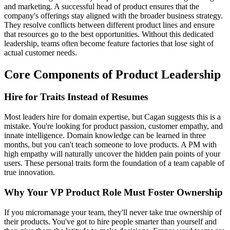
and marketing. A successful head of product ensures that the
company's offerings stay aligned with the broader business strategy.
They resolve conflicts between different product lines and ensure
that resources go to the best opportunities. Without this dedicated
leadership, teams often become feature factories that lose sight of
actual customer needs.
Core Components of Product Leadership
Hire for Traits Instead of Resumes
Most leaders hire for domain expertise, but Cagan suggests this is a
mistake. You're looking for product passion, customer empathy, and
innate intelligence. Domain knowledge can be learned in three
months, but you can't teach someone to love products. A PM with
high empathy will naturally uncover the hidden pain points of your
users. These personal traits form the foundation of a team capable of
true innovation.
Why Your VP Product Role Must Foster Ownership
If you micromanage your team, they'll never take true ownership of
their products. You've got to hire people smarter than yourself and