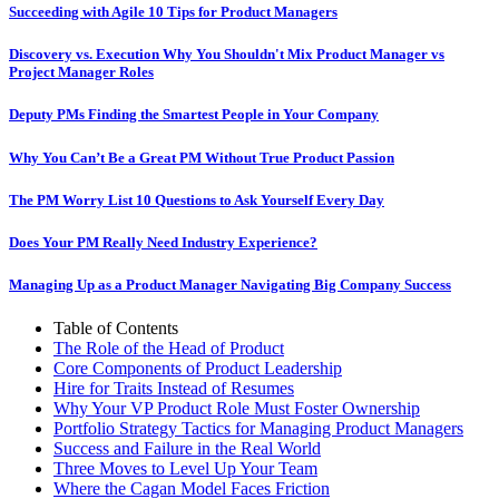
Succeeding with Agile 10 Tips for Product Managers
Discovery vs. Execution Why You Shouldn't Mix Product Manager vs
Project Manager Roles
Deputy PMs Finding the Smartest People in Your Company
Why You Can’t Be a Great PM Without True Product Passion
The PM Worry List 10 Questions to Ask Yourself Every Day
Does Your PM Really Need Industry Experience?
Managing Up as a Product Manager Navigating Big Company Success
Table of Contents
The Role of the Head of Product
Core Components of Product Leadership
Hire for Traits Instead of Resumes
Why Your VP Product Role Must Foster Ownership
Portfolio Strategy Tactics for Managing Product Managers
Success and Failure in the Real World
Three Moves to Level Up Your Team
Where the Cagan Model Faces Friction