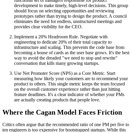
functional set of managers responsible for product
development to make timely, high-level decisions. This group
should focus on selecting opportunities and reviewing
prototypes rather than trying to design the product. A council
eliminates the need for endless, unstructured meetings and
provides clear visibility for the CEO.
Implement a 20% Headroom Rule. Negotiate with
engineering to dedicate 20% of their total capacity to
infrastructure and scaling. This prevents the code base from
becoming a house of cards as the user base grows. It's the best
way to avoid the dreaded "we need to stop and rewrite"
conversation that kills many growing startups.
Use Net Promoter Score (NPS) as a Core Metric. Start
measuring how likely your customers are to recommend your
product to others. This single metric keeps the team focused
on the overall customer experience rather than just hitting
feature deadlines. It's a clear indicator of whether your PMs
are actually creating products that people love.
Where the Cagan Model Faces Friction
Critics often argue that the recommended ratio of one PM per five to
ten engineers is too expensive for bootstrapped startups. While this