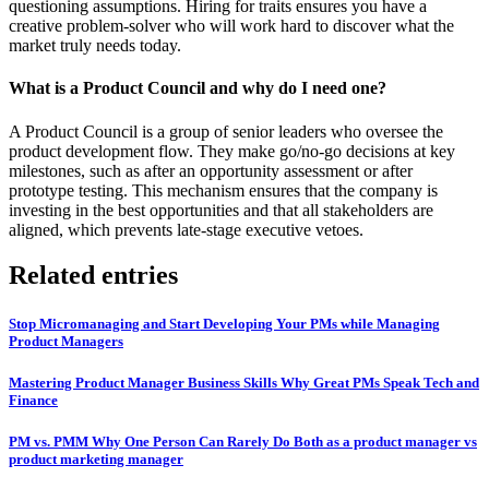
questioning assumptions. Hiring for traits ensures you have a
creative problem-solver who will work hard to discover what the
market truly needs today.
What is a Product Council and why do I need one?
A Product Council is a group of senior leaders who oversee the
product development flow. They make go/no-go decisions at key
milestones, such as after an opportunity assessment or after
prototype testing. This mechanism ensures that the company is
investing in the best opportunities and that all stakeholders are
aligned, which prevents late-stage executive vetoes.
Related entries
Stop Micromanaging and Start Developing Your PMs while Managing
Product Managers
Mastering Product Manager Business Skills Why Great PMs Speak Tech and
Finance
PM vs. PMM Why One Person Can Rarely Do Both as a product manager vs
product marketing manager