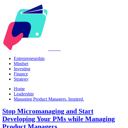
Kabr2
Entrepreneurship
Mindset
Investing
Finance
Strategy
Home
Leadership
Managing Product Managers. Inspired.
Stop Micromanaging and Start
Developing Your PMs while Managing
Product Managers