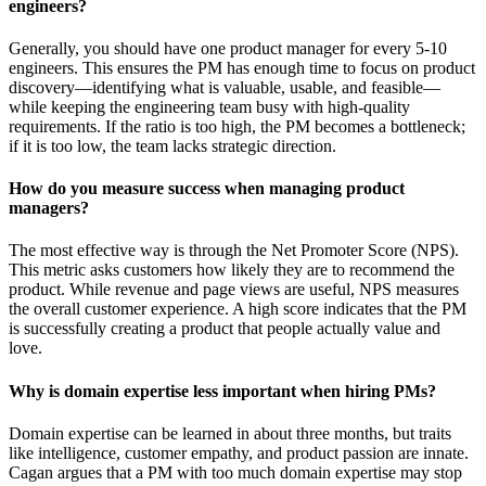
engineers?
Generally, you should have one product manager for every 5-10
engineers. This ensures the PM has enough time to focus on product
discovery—identifying what is valuable, usable, and feasible—
while keeping the engineering team busy with high-quality
requirements. If the ratio is too high, the PM becomes a bottleneck;
if it is too low, the team lacks strategic direction.
How do you measure success when managing product
managers?
The most effective way is through the Net Promoter Score (NPS).
This metric asks customers how likely they are to recommend the
product. While revenue and page views are useful, NPS measures
the overall customer experience. A high score indicates that the PM
is successfully creating a product that people actually value and
love.
Why is domain expertise less important when hiring PMs?
Domain expertise can be learned in about three months, but traits
like intelligence, customer empathy, and product passion are innate.
Cagan argues that a PM with too much domain expertise may stop