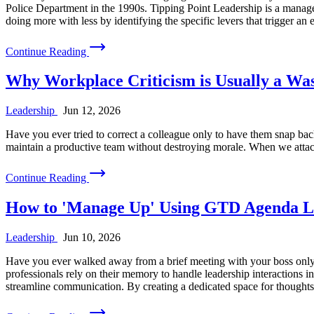
Police Department in the 1990s. Tipping Point Leadership is a manageme
doing more with less by identifying the specific levers that trigger an
Continue Reading
Why Workplace Criticism is Usually a Was
Leadership
Jun 12, 2026
Have you ever tried to correct a colleague only to have them snap back 
maintain a productive team without destroying morale. When we attack 
Continue Reading
How to 'Manage Up' Using GTD Agenda Li
Leadership
Jun 10, 2026
Have you ever walked away from a brief meeting with your boss only t
professionals rely on their memory to handle leadership interactions i
streamline communication. By creating a dedicated space for thoughts r