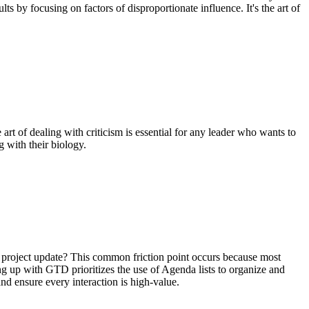
 by focusing on factors of disproportionate influence. It's the art of
art of dealing with criticism is essential for any leader who wants to
 with their biology.
l project update? This common friction point occurs because most
ng up with GTD prioritizes the use of Agenda lists to organize and
nd ensure every interaction is high-value.