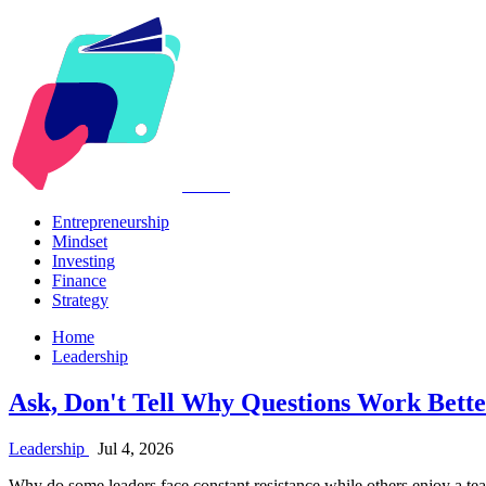
Kabr2
Entrepreneurship
Mindset
Investing
Finance
Strategy
Home
Leadership
Ask, Don't Tell Why Questions Work Bett
Leadership
Jul 4, 2026
Why do some leaders face constant resistance while others enjoy a team