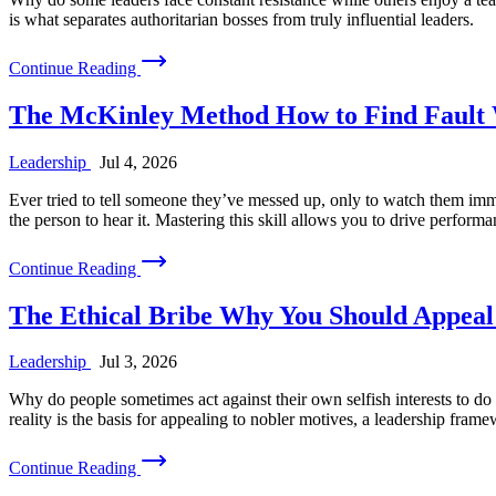
is what separates authoritarian bosses from truly influential leaders.
Continue Reading
The McKinley Method How to Find Fault 
Leadership
Jul 4, 2026
Ever tried to tell someone they’ve messed up, only to watch them imme
the person to hear it. Mastering this skill allows you to drive perform
Continue Reading
The Ethical Bribe Why You Should Appeal 
Leadership
Jul 3, 2026
Why do people sometimes act against their own selfish interests to do t
reality is the basis for appealing to nobler motives, a leadership fram
Continue Reading