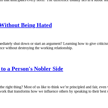
Without Being Hated
diately shut down or start an argument? Learning how to give criticism
ance without destroying the working relationship.
to a Person's Nobler Side
he right thing? Most of us like to think we’re principled and fair, even
ework that transforms how we influence others by speaking to their best 