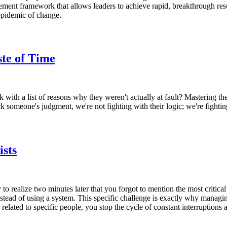
nt framework that allows leaders to achieve rapid, breakthrough results
 epidemic of change.
te of Time
with a list of reasons why they weren't actually at fault? Mastering the 
someone's judgment, we're not fighting with their logic; we're fighting
sts
o realize two minutes later that you forgot to mention the most critica
nstead of using a system. This specific challenge is exactly why managi
elated to specific people, you stop the cycle of constant interruptions a