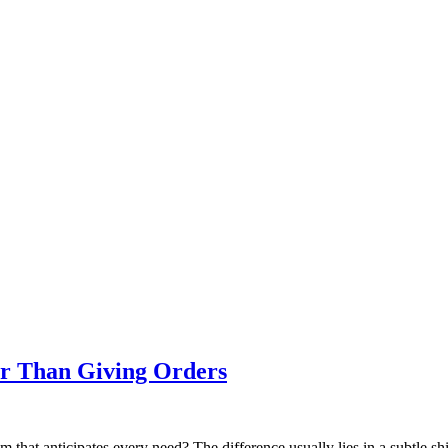
er Than Giving Orders
 that anticipates every need? The difference usually lies in a subtle s