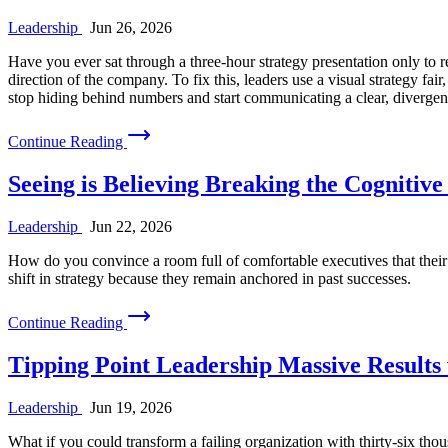
Leadership
Jun 26, 2026
Have you ever sat through a three-hour strategy presentation only to re
direction of the company. To fix this, leaders use a visual strategy f
stop hiding behind numbers and start communicating a clear, divergen
Continue Reading
Seeing is Believing Breaking the Cognitiv
Leadership
Jun 22, 2026
How do you convince a room full of comfortable executives that their s
shift in strategy because they remain anchored in past successes.
Continue Reading
Tipping Point Leadership Massive Results
Leadership
Jun 19, 2026
What if you could transform a failing organization with thirty-six th