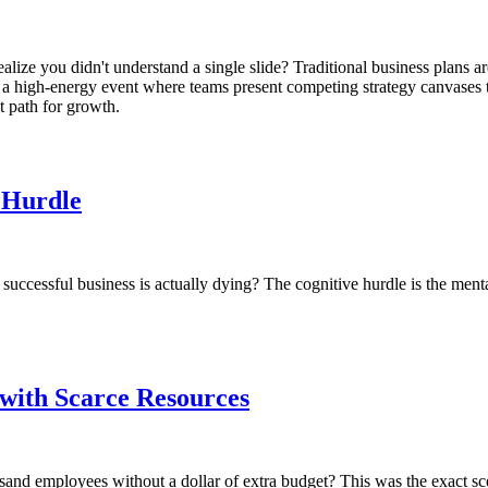
alize you didn't understand a single slide? Traditional business plans ar
air, a high-energy event where teams present competing strategy canvases
t path for growth.
e Hurdle
uccessful business is actually dying? The cognitive hurdle is the menta
 with Scarce Resources
ousand employees without a dollar of extra budget? This was the exact 