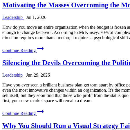
Motivating the Masses Overcoming the Mot
Leadership
Jul 1, 2026
How do you move an entire organization when the budget is frozen and 
enough to change behavior. According to McKinsey, 70% of complex, l
direction requires more than a memo; it requires a psychological shift 
Continue Reading
Silencing the Devils Overcoming the Polit
Leadership
Jun 29, 2026
Have you ever seen a brilliant business plan get torn apart by office po
even the most innovative changes within an organization. It's the mom
sell itself, but they soon find that those who profit from the status quo 
first, your new market space will remain a dream.
Continue Reading
Why You Should Run a Visual Strategy Fai