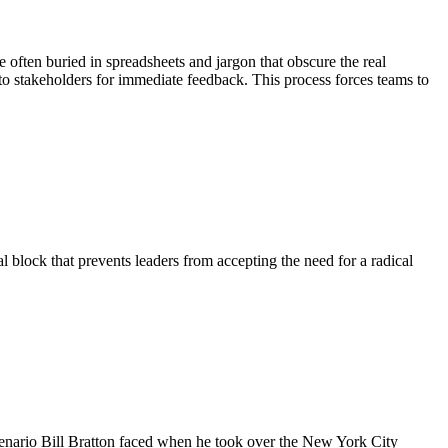
e often buried in spreadsheets and jargon that obscure the real
 to stakeholders for immediate feedback. This process forces teams to
l block that prevents leaders from accepting the need for a radical
scenario Bill Bratton faced when he took over the New York City