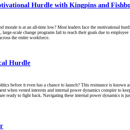
ivational Hurdle with Kingpins and Fishb
morale is at an all-time low? Most leaders face the motivational hurdl
arge-scale change programs fail to reach their goals due to employee 
across the entire workforce.
ical Hurdle
litics before it even has a chance to launch? This resistance is known as t
ent when vested interests and internal power dynamics conspire to keep 
are ready to fight back. Navigating these internal power dynamics is just a
r