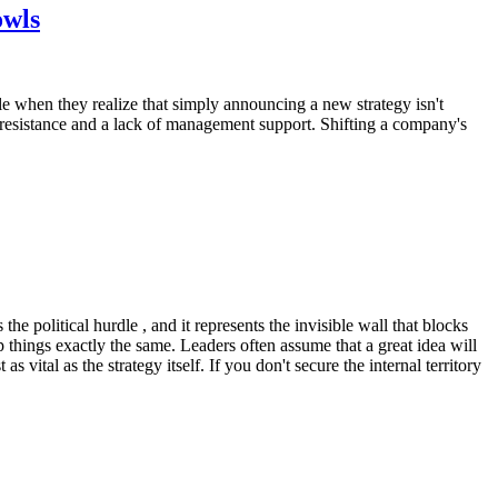
owls
e when they realize that simply announcing a new strategy isn't
resistance and a lack of management support. Shifting a company's
he political hurdle , and it represents the invisible wall that blocks
things exactly the same. Leaders often assume that a great idea will
s vital as the strategy itself. If you don't secure the internal territory