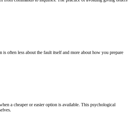
 is often less about the fault itself and more about how you prepare
 when a cheaper or easier option is available. This psychological
selves.