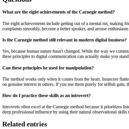
What are the eight achievements of the Carnegie method?
The eight achievements include getting out of a mental rut, making fri
complaints smoothly, become a better speaker, and arouse enthusiasm 
Is the Carnegie method still relevant in modern digital business?
Yes, because human nature hasn't changed. While the way we communica
these principles to digital communication can actually make you stand
Can these principles be used for manipulation?
The method works only when it comes from the heart. Insincere flatte
on genuine interest in others. If you use them purely for selfish gain, 
How do I practice these skills as an introvert?
Introverts often excel at the Carnegie method because it prioritizes lis
deep professional influence by using their natural observational skills
Related entries