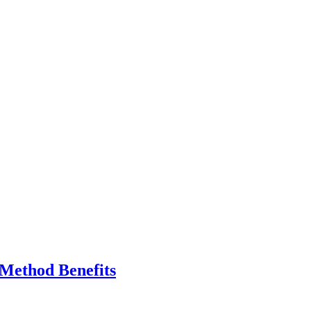
 Method Benefits