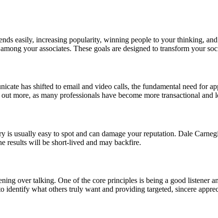
ends easily, increasing popularity, winning people to your thinking, and
among your associates. These goals are designed to transform your soc
te has shifted to email and video calls, the fundamental need for appr
 out more, as many professionals have become more transactional and les
ry is usually easy to spot and can damage your reputation. Dale Carneg
the results will be short-lived and may backfire.
tening over talking. One of the core principles is being a good listener 
 to identify what others truly want and providing targeted, sincere apprec