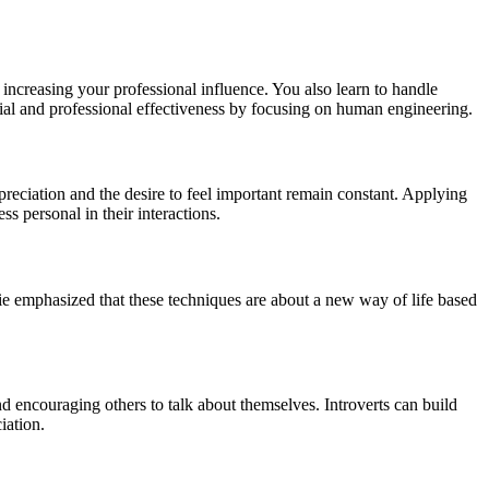
 increasing your professional influence. You also learn to handle
ial and professional effectiveness by focusing on human engineering.
eciation and the desire to feel important remain constant. Applying
s personal in their interactions.
ie emphasized that these techniques are about a new way of life based
and encouraging others to talk about themselves. Introverts can build
iation.