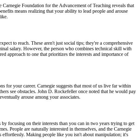
the Carnegie Foundation for the Advancement of Teaching reveals that
efits means realizing that your ability to lead people and arouse
ike.
xpect to reach. These aren't just social tips; they're a comprehensive
inal salary. However, the person who combines technical skill with
red approach to one that prioritizes the interests and importance of
s for your career. Carnegie suggests that most of us live far within
 others see obstacles. John D. Rockefeller once noted that he would pay
ll eventually arouse among your associates.
 focusing on their interests than you can in two years trying to get
. People are naturally interested in themselves, and the Carnegie
effortlessly. Making people like you isn't about manipulation; it's