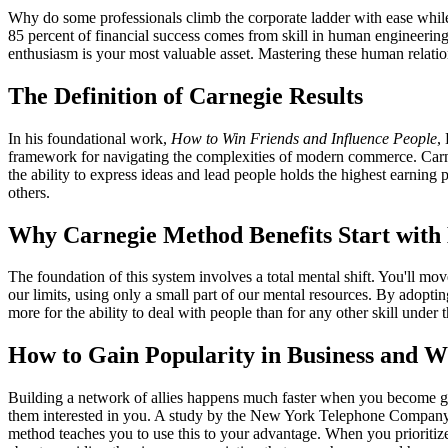
Why do some professionals climb the corporate ladder with ease while
85 percent of financial success comes from skill in human engineering
enthusiasm is your most valuable asset. Mastering these human relatio
The Definition of Carnegie Results
In his foundational work,
How to Win Friends and Influence People
,
framework for navigating the complexities of modern commerce. Carneg
the ability to express ideas and lead people holds the highest earning 
others.
Why Carnegie Method Benefits Start with
The foundation of this system involves a total mental shift. You'll mo
our limits, using only a small part of our mental resources. By adoptin
more for the ability to deal with people than for any other skill under 
How to Gain Popularity in Business and W
Building a network of allies happens much faster when you become gen
them interested in you. A study by the New York Telephone Company a
method teaches you to use this to your advantage. When you prioritize 