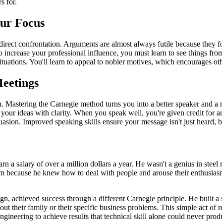
s for.
our Focus
irect confrontation. Arguments are almost always futile because they fo
 To increase your professional influence, you must learn to see things fr
uations. You'll learn to appeal to nobler motives, which encourages othe
Meetings
ion. Mastering the Carnegie method turns you into a better speaker and a
 your ideas with clarity. When you speak well, you're given credit for a
uasion. Improved speaking skills ensure your message isn't just heard, 
arn a salary of over a million dollars a year. He wasn't a genius in s
m because he knew how to deal with people and arouse their enthusiasm.
n, achieved success through a different Carnegie principle. He built a
out their family or their specific business problems. This simple act o
neering to achieve results that technical skill alone could never prod