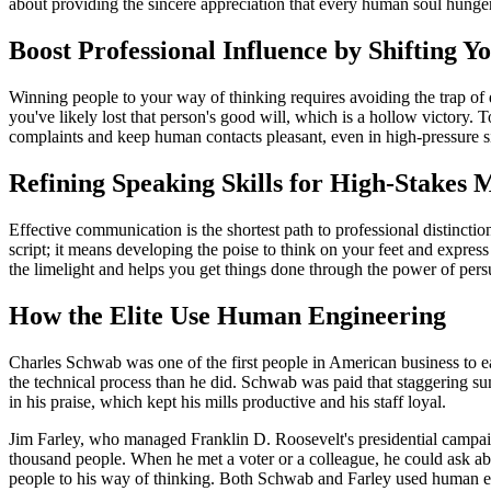
about providing the sincere appreciation that every human soul hunger
Boost Professional Influence by Shifting Y
Winning people to your way of thinking requires avoiding the trap of d
you've likely lost that person's good will, which is a hollow victory.
complaints and keep human contacts pleasant, even in high-pressure sit
Refining Speaking Skills for High-Stakes 
Effective communication is the shortest path to professional distinct
script; it means developing the poise to think on your feet and express
the limelight and helps you get things done through the power of pers
How the Elite Use Human Engineering
Charles Schwab was one of the first people in American business to e
the technical process than he did. Schwab was paid that staggering su
in his praise, which kept his mills productive and his staff loyal.
Jim Farley, who managed Franklin D. Roosevelt's presidential campaig
thousand people. When he met a voter or a colleague, he could ask ab
people to his way of thinking. Both Schwab and Farley used human engi