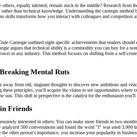
 others, equally talented, remain stuck in the middle? Research from 
 rather than technical knowledge. Understanding the carnegie method ben
ns skills transforms how you interact with colleagues and competitors al
 Dale Carnegie outlined eight specific achievements that readers should e
ie argues that technical ability is a commodity you can buy for a nom
power in any industry. This method focuses on shifting from a self-cente
 Breaking Mental Ruts
ve away from old, stagnant thoughts to discover new ambitions and vision
g these principles, you'll acquire the vision to see opportunities where
the sun. This shift in perspective is the catalyst for the enthusiasm you'
in Friends
uinely interested in others. You can make more friends in two months by
nalyzed 500 conversations and found the word "I" was used 3,900 times
the other person's importance, you increase your popularity in business 