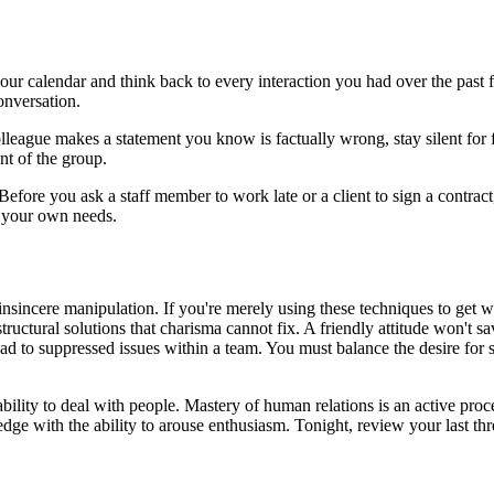
 calendar and think back to every interaction you had over the past f
nversation.
lleague makes a statement you know is factually wrong, stay silent for f
ont of the group.
Before you ask a staff member to work late or a client to sign a contrac
n your own needs.
 insincere manipulation. If you're merely using these techniques to get 
ructural solutions that charisma cannot fix. A friendly attitude won't 
ead to suppressed issues within a team. You must balance the desire for
ability to deal with people. Mastery of human relations is an active proc
 with the ability to arouse enthusiasm. Tonight, review your last thre