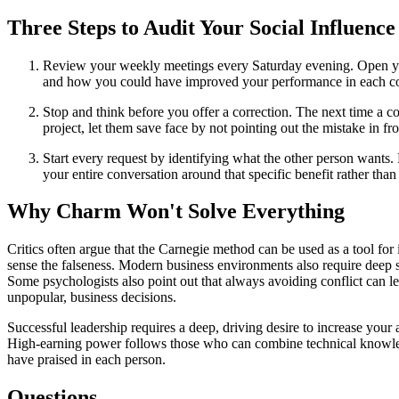
Three Steps to Audit Your Social Influence
Review your weekly meetings every Saturday evening. Open your
and how you could have improved your performance in each co
Stop and think before you offer a correction. The next time a co
project, let them save face by not pointing out the mistake in fr
Start every request by identifying what the other person wants. 
your entire conversation around that specific benefit rather tha
Why Charm Won't Solve Everything
Critics often argue that the Carnegie method can be used as a tool for
sense the falseness. Modern business environments also require deep st
Some psychologists also point out that always avoiding conflict can l
unpopular, business decisions.
Successful leadership requires a deep, driving desire to increase your 
High-earning power follows those who can combine technical knowledge
have praised in each person.
Questions