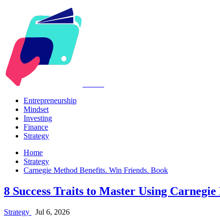
Kabr2
Entrepreneurship
Mindset
Investing
Finance
Strategy
Home
Strategy
Carnegie Method Benefits. Win Friends. Book
8 Success Traits to Master Using Carnegie
Strategy
Jul 6, 2026