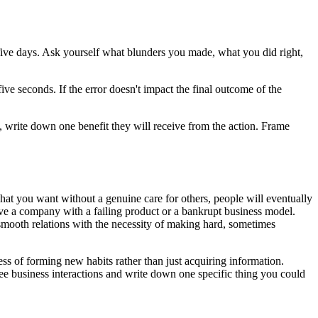
ive days. Ask yourself what blunders you made, what you did right,
ive seconds. If the error doesn't impact the final outcome of the
t, write down one benefit they will receive from the action. Frame
what you want without a genuine care for others, people will eventually
save a company with a failing product or a bankrupt business model.
 smooth relations with the necessity of making hard, sometimes
ess of forming new habits rather than just acquiring information.
e business interactions and write down one specific thing you could