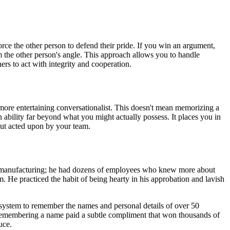
rce the other person to defend their pride. If you win an argument,
om the other person's angle. This approach allows you to handle
rs to act with integrity and cooperation.
 more entertaining conversationalist. This doesn't mean memorizing a
n ability far beyond what you might actually possess. It places you in
but acted upon by your team.
teel manufacturing; he had dozens of employees who knew more about
 He practiced the habit of being hearty in his approbation and lavish
 system to remember the names and personal details of over 50
f remembering a name paid a subtle compliment that won thousands of
uce.