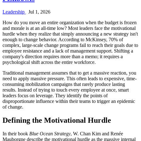
Leadership
Jul 1, 2026
How do you move an entire organization when the budget is frozen
and morale is at an all-time low? Most leaders face the motivational
hurdle when they realize that simply announcing a new strategy isn't
enough to change behavior. According to McKinsey, 70% of
complex, large-scale change programs fail to reach their goals due to
employee resistance and a lack of management support. Shifting a
company's direction requires more than a memo; it requires a
psychological shift across the entire workforce.
Traditional management assumes that to get a massive reaction, you
need to apply massive pressure. This often leads to expensive, time-
consuming mobilization campaigns that rarely produce lasting
results. Instead of trying to touch every employee at once, smart
leaders focus on leverage. They identify the points of
disproportionate influence within their teams to trigger an epidemic
of change.
Defining the Motivational Hurdle
In their book
Blue Ocean Strategy
, W. Chan Kim and Renée
Mauborgne describe the motivational hurdle as the massive internal