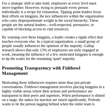
For a strategic shift to take hold, employees at every level must
move together. However, trying to persuade every person
individually is a recipe for exhaustion. Tipping point leaders focus
their efforts on kingpins, the key influencers within the organization
who carry disproportionate weight in the social hierarchy. These
people are the natural leaders—well-respected, persuasive, or
capable of blocking access to vital resources.
By winning over these kingpins, a leader creates a ripple effect that
touches everyone else. In a typical organization, a small group of
people usually influences the opinions of the majority. Gallup
research shows that only 13% of employees are truly engaged at
work, meaning the influence of a few motivated kingpins is enough
to tip the scales for the remaining 'quiet' majority.
Promoting Transparency with Fishbowl
Management
Motivating these influencers requires more than just private
conversations. Fishbowl management involves placing kingpins in a
highly visible arena where their actions and performance are
transparent to their peers and superiors. When performance is shined
on a stage, the stakes for inaction are raised significantly. Nobody
wants to be the person lagging behind when the entire team is