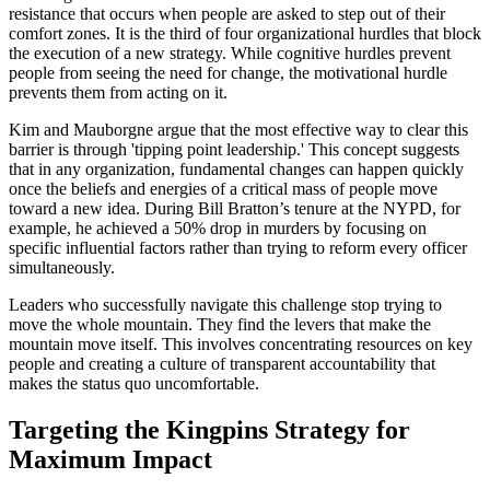
resistance that occurs when people are asked to step out of their
comfort zones. It is the third of four organizational hurdles that block
the execution of a new strategy. While cognitive hurdles prevent
people from seeing the need for change, the motivational hurdle
prevents them from acting on it.
Kim and Mauborgne argue that the most effective way to clear this
barrier is through 'tipping point leadership.' This concept suggests
that in any organization, fundamental changes can happen quickly
once the beliefs and energies of a critical mass of people move
toward a new idea. During Bill Bratton’s tenure at the NYPD, for
example, he achieved a 50% drop in murders by focusing on
specific influential factors rather than trying to reform every officer
simultaneously.
Leaders who successfully navigate this challenge stop trying to
move the whole mountain. They find the levers that make the
mountain move itself. This involves concentrating resources on key
people and creating a culture of transparent accountability that
makes the status quo uncomfortable.
Targeting the Kingpins Strategy for
Maximum Impact