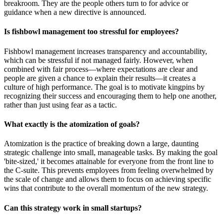
breakroom. They are the people others turn to for advice or
guidance when a new directive is announced.
Is fishbowl management too stressful for employees?
Fishbowl management increases transparency and accountability,
which can be stressful if not managed fairly. However, when
combined with fair process—where expectations are clear and
people are given a chance to explain their results—it creates a
culture of high performance. The goal is to motivate kingpins by
recognizing their success and encouraging them to help one another,
rather than just using fear as a tactic.
What exactly is the atomization of goals?
Atomization is the practice of breaking down a large, daunting
strategic challenge into small, manageable tasks. By making the goal
'bite-sized,' it becomes attainable for everyone from the front line to
the C-suite. This prevents employees from feeling overwhelmed by
the scale of change and allows them to focus on achieving specific
wins that contribute to the overall momentum of the new strategy.
Can this strategy work in small startups?