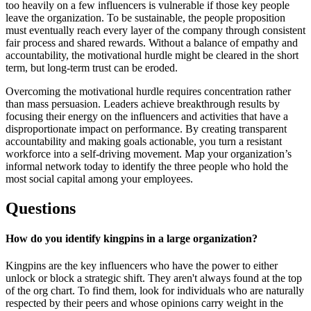
too heavily on a few influencers is vulnerable if those key people
leave the organization. To be sustainable, the people proposition
must eventually reach every layer of the company through consistent
fair process and shared rewards. Without a balance of empathy and
accountability, the motivational hurdle might be cleared in the short
term, but long-term trust can be eroded.
Overcoming the motivational hurdle requires concentration rather
than mass persuasion. Leaders achieve breakthrough results by
focusing their energy on the influencers and activities that have a
disproportionate impact on performance. By creating transparent
accountability and making goals actionable, you turn a resistant
workforce into a self-driving movement. Map your organization’s
informal network today to identify the three people who hold the
most social capital among your employees.
Questions
How do you identify kingpins in a large organization?
Kingpins are the key influencers who have the power to either
unlock or block a strategic shift. They aren't always found at the top
of the org chart. To find them, look for individuals who are naturally
respected by their peers and whose opinions carry weight in the