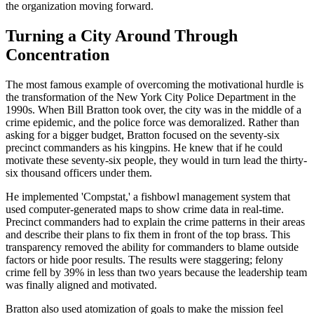
the organization moving forward.
Turning a City Around Through
Concentration
The most famous example of overcoming the motivational hurdle is
the transformation of the New York City Police Department in the
1990s. When Bill Bratton took over, the city was in the middle of a
crime epidemic, and the police force was demoralized. Rather than
asking for a bigger budget, Bratton focused on the seventy-six
precinct commanders as his kingpins. He knew that if he could
motivate these seventy-six people, they would in turn lead the thirty-
six thousand officers under them.
He implemented 'Compstat,' a fishbowl management system that
used computer-generated maps to show crime data in real-time.
Precinct commanders had to explain the crime patterns in their areas
and describe their plans to fix them in front of the top brass. This
transparency removed the ability for commanders to blame outside
factors or hide poor results. The results were staggering; felony
crime fell by 39% in less than two years because the leadership team
was finally aligned and motivated.
Bratton also used atomization of goals to make the mission feel