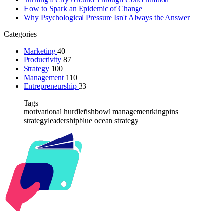
How to Spark an Epidemic of Change
Why Psychological Pressure Isn't Always the Answer
Categories
Marketing
40
Productivity
87
Strategy
100
Management
110
Entrepreneurship
33
Tags
motivational hurdle
fishbowl management
kingpins
strategy
leadership
blue ocean strategy
Kabr2