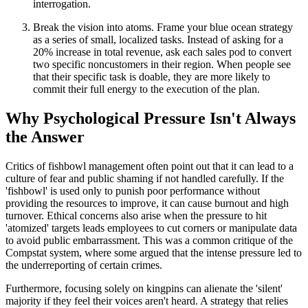
interrogation.
Break the vision into atoms. Frame your blue ocean strategy
as a series of small, localized tasks. Instead of asking for a
20% increase in total revenue, ask each sales pod to convert
two specific noncustomers in their region. When people see
that their specific task is doable, they are more likely to
commit their full energy to the execution of the plan.
Why Psychological Pressure Isn't Always
the Answer
Critics of fishbowl management often point out that it can lead to a
culture of fear and public shaming if not handled carefully. If the
'fishbowl' is used only to punish poor performance without
providing the resources to improve, it can cause burnout and high
turnover. Ethical concerns also arise when the pressure to hit
'atomized' targets leads employees to cut corners or manipulate data
to avoid public embarrassment. This was a common critique of the
Compstat system, where some argued that the intense pressure led to
the underreporting of certain crimes.
Furthermore, focusing solely on kingpins can alienate the 'silent'
majority if they feel their voices aren't heard. A strategy that relies