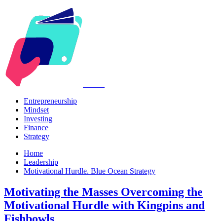
Kabr2
Entrepreneurship
Mindset
Investing
Finance
Strategy
Home
Leadership
Motivational Hurdle. Blue Ocean Strategy
Motivating the Masses Overcoming the
Motivational Hurdle with Kingpins and
Fishbowls