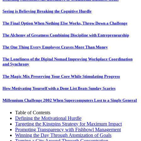
Seeing is Believing Breaking the Cognitive Hurdle
The Final Option When Nothing Else Works, Throw Down a Challenge
The Alchemy of Greatness Combining Discipline with Entrepreneurship
The One Thing Every Employee Craves More Than Money
The Loneliness of the Digital Nomad Improving Workplace Coordination
and Synchrony
The Magic Mix Preserving Your Core While Stimulating Progress
How Motivating Yourself with a Done List Beats Sunday Scaries
Millennium Challenge 2002 When Supercomputers Lost to a Single General
Table of Contents
Defining the Motivational Hurdle
Targeting the Kingpins Strategy for Maximum Impact
Promoting Transparency with Fishbowl Management
Winning the Day Through Atomization of Goals
Turning a City Around Through Concentration