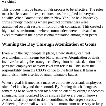
watching.
This process must be based on fair process to be effective. The rules
must be clear, and the expectations must be applied to everyone
equally. When Bratton used this in New York, he held bi-weekly
crime strategy meetings where precinct commanders were
questioned on their results in front of their colleagues. This created a
high-stakes environment where commanders were motivated to
excel to maintain their professional reputation among their peers.
Winning the Day Through Atomization of Goals
Even with the right people in place, a new strategy can feel
overwhelming if it seems too big to achieve. Atomization of goals
involves breaking the strategic challenge into bite-sized, actionable
parts that employees at every level can relate to. This shifts the
responsibility from the CEO’s office to the front lines. It turns a
grand vision into a series of small, winnable battles.
When a goal is framed as a massive corporate overhaul, employees
often feel it is beyond their control. By framing the challenge as
something to be won 'block by block' or 'client by client,' it becomes
attainable. This localized focus ensures that every person knows
exactly what they need to do to contribute to the larger success.
Achieving these small wins builds the momentum necessary to keep