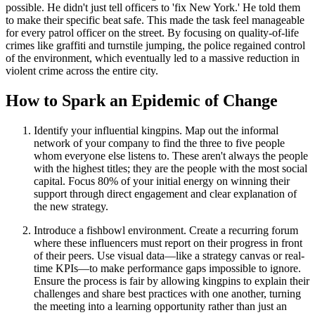
possible. He didn't just tell officers to 'fix New York.' He told them
to make their specific beat safe. This made the task feel manageable
for every patrol officer on the street. By focusing on quality-of-life
crimes like graffiti and turnstile jumping, the police regained control
of the environment, which eventually led to a massive reduction in
violent crime across the entire city.
How to Spark an Epidemic of Change
Identify your influential kingpins. Map out the informal
network of your company to find the three to five people
whom everyone else listens to. These aren't always the people
with the highest titles; they are the people with the most social
capital. Focus 80% of your initial energy on winning their
support through direct engagement and clear explanation of
the new strategy.
Introduce a fishbowl environment. Create a recurring forum
where these influencers must report on their progress in front
of their peers. Use visual data—like a strategy canvas or real-
time KPIs—to make performance gaps impossible to ignore.
Ensure the process is fair by allowing kingpins to explain their
challenges and share best practices with one another, turning
the meeting into a learning opportunity rather than just an