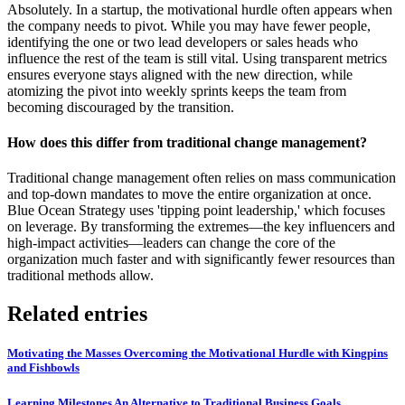
Absolutely. In a startup, the motivational hurdle often appears when
the company needs to pivot. While you may have fewer people,
identifying the one or two lead developers or sales heads who
influence the rest of the team is still vital. Using transparent metrics
ensures everyone stays aligned with the new direction, while
atomizing the pivot into weekly sprints keeps the team from
becoming discouraged by the transition.
How does this differ from traditional change management?
Traditional change management often relies on mass communication
and top-down mandates to move the entire organization at once.
Blue Ocean Strategy uses 'tipping point leadership,' which focuses
on leverage. By transforming the extremes—the key influencers and
high-impact activities—leaders can change the core of the
organization much faster and with significantly fewer resources than
traditional methods allow.
Related entries
Motivating the Masses Overcoming the Motivational Hurdle with Kingpins
and Fishbowls
Learning Milestones An Alternative to Traditional Business Goals